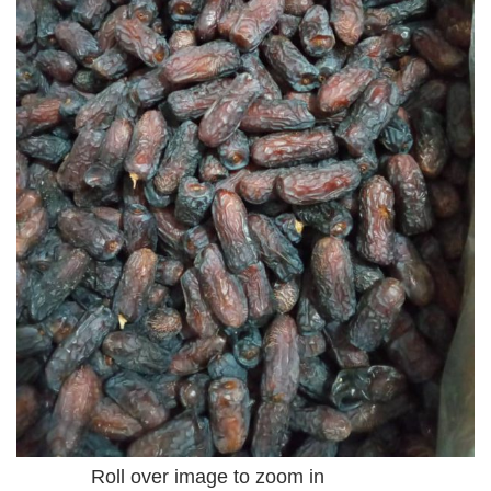
Roll over image to zoom in