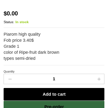
$
0.00
Status:
In stock
Piarom high quality
Fob price 3.40$
Grade 1
color of Ripe-fruit dark brown
types semi-dried
Quantity
Piarom
high
quality-
Add to cart
Rashed
Eftekhar
Pre-order