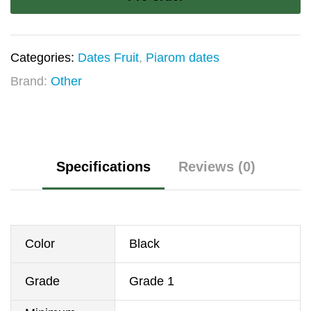
Pars
quantity
Categories:
Dates Fruit
,
Piarom dates
Brand:
Other
Specifications
Reviews (0)
Color
Black
Grade
Grade 1