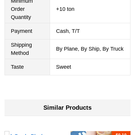
Minimum
Order
+10 ton
Quantity
Payment
Cash, T/T
Shipping
By Plane, By Ship, By Truck
Method
Taste
Sweet
Similar Products