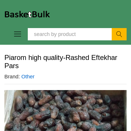
Search
Piarom high quality-Rashed Eftekhar
Pars
Brand:
Other