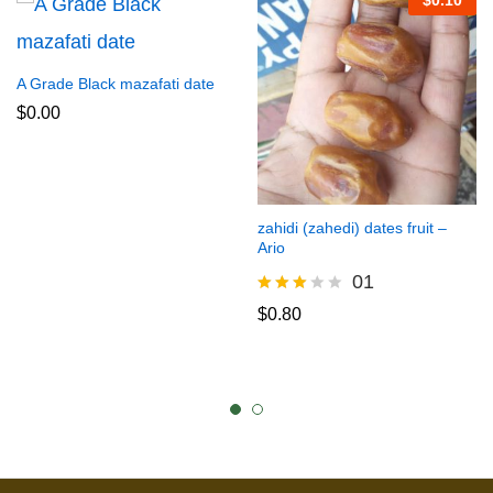
$
0.10
A Grade Black mazafati date
$
0.00
zahidi (zahedi) dates fruit –
Ario
01
Rated
$
0.80
3.00
out of
5