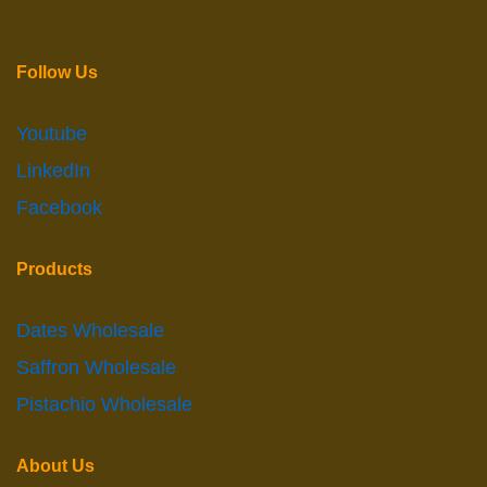
Follow Us
Youtube
LinkedIn
Facebook
Products
Dates Wholesale
Saffron Wholesale
Pistachio Wholesale
About Us