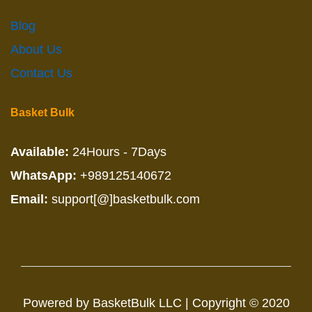
Blog
About Us
Contact Us
Basket Bulk
Available:
24Hours - 7Days
WhatsApp:
+989125140672
Email:
support[@]basketbulk.com
Powered by BasketBulk LLC | Copyright © 2020