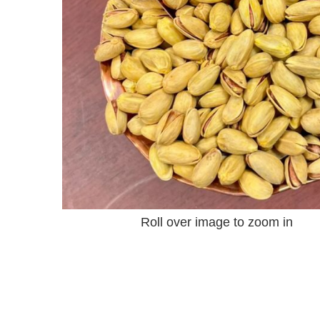
Roll over image to zoom in