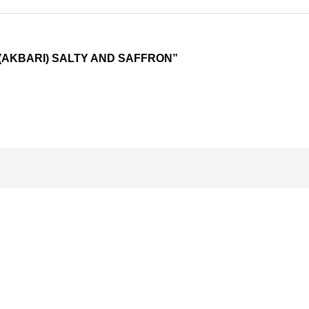
 (AKBARI) SALTY AND SAFFRON”