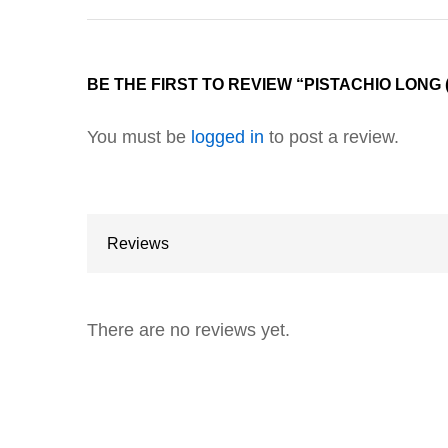
BE THE FIRST TO REVIEW “PISTACHIO LONG
You must be
logged in
to post a review.
Reviews
There are no reviews yet.