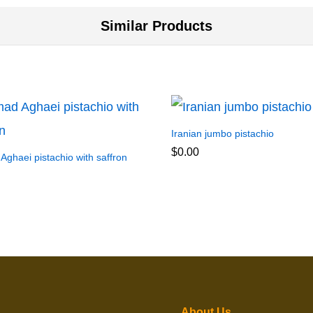
Similar Products
Iranian jumbo pistachio
$
0.00
ghaei pistachio with saffron
About Us