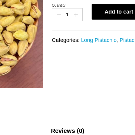
Quantity
pistachio
Add to cart
long
(akbari)
salty
Categories:
Long Pistachio
,
Pistac
and
saffron
quantity
Reviews (0)