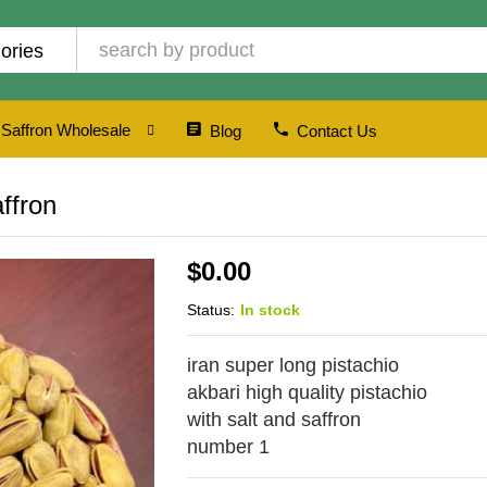
ories
Saffron Wholesale
Blog
Contact Us
affron
$
0.00
Status:
In stock
iran super long pistachio
akbari high quality pistachio
with salt and saffron
number 1