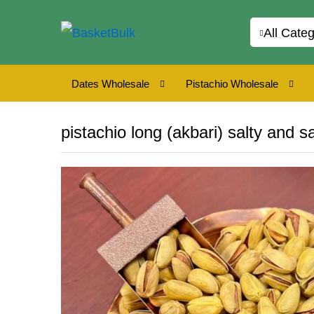
All Categ
Dates Wholesale
Pistachio Wholesale
pistachio long (akbari) salty and s