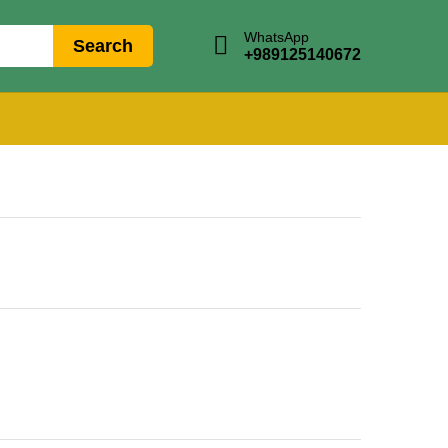
WhatsApp
Search
+989125140672