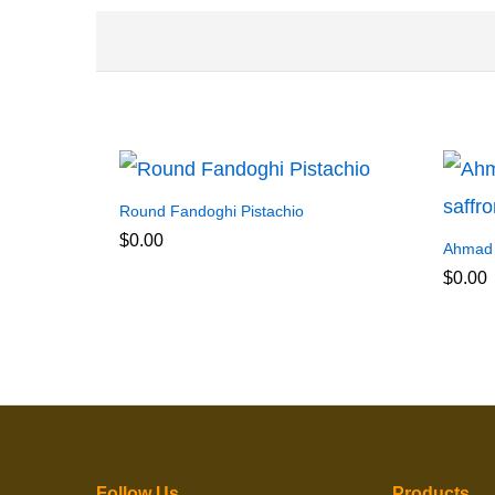
Round Fandoghi Pistachio
$
0.00
Ahmad A
$
0.00
Follow Us
Products