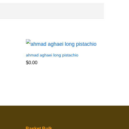
ahmad aghaei long pistachio
$
0.00
Basket Bulk